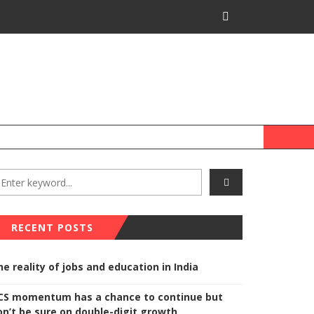
RECENT POSTS
he reality of jobs and education in India
CS momentum has a chance to continue but
on’t be sure on double-digit growth