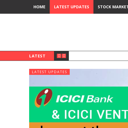
HOME
LATEST UPDATES
STOCK MARKE
LATEST
LATEST UPDATES