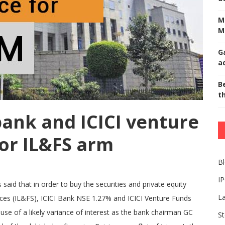
M
M
G
a
Be
t
bank and ICICI venture
for IL&FS arm
B
I
aid that in order to buy the securities and private equity
L
vices (IL&FS), ICICI Bank NSE 1.27% and ICICI Venture Funds
e of a likely variance of interest as the bank chairman GC
St