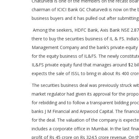
Chaturvedi is one of the members on the recast board o
chairman of ICICI Bank GC Chaturvedi is now on the 
business buyers and it has pulled out after submitting 
Among the seekers, HDFC Bank, Axis Bank NSE 2.87%
there to buy the securities business of IL & FS. India’
Management Company and the bank’s private-equity arm
for the equity business of IL&FS. The newly constit
IL&FS private equity fund that manages around $2 billi
expects the sale of ISSL to bring in about Rs 400 cror
The securities business deal was previously struck wi
market regulator had given its approval for the pr
for rebidding and to follow a transparent bidding pro
banks J M Financial and Arpwood Capital. The financia
for the deal. The valuation of the company is expect
includes a corporate office in Mumbai. In the last fin
profit of Rs 45 crore on Rs 324.5 crore revenue. On t