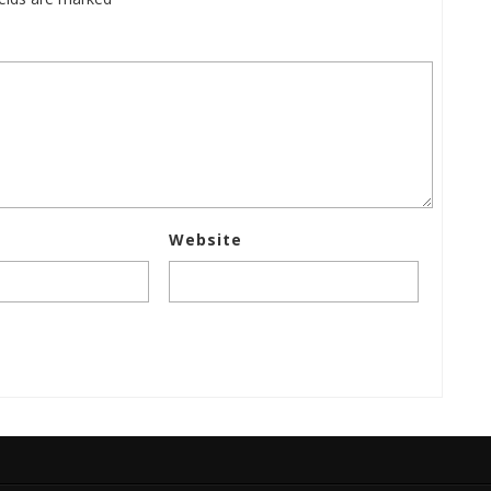
Website