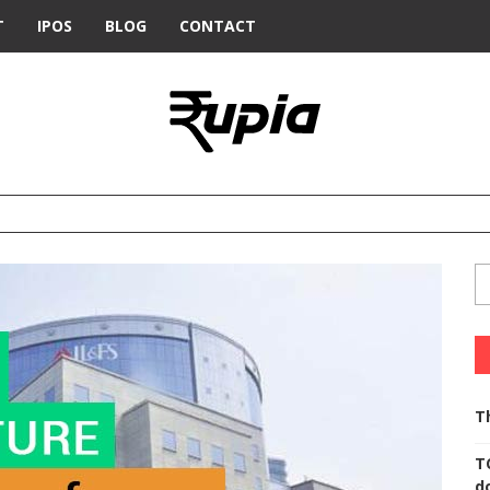
T
IPOS
BLOG
CONTACT
T
T
d