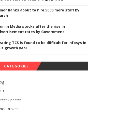
inor Banks about to hire 5000 more staff by
arch
ain in Media stocks after the rise in
dvertisement rates by Government
ating TCS is found to be difficult for Infosys in
his growth year
CATEGORIES
log
POs
atest Updates
ock Broker