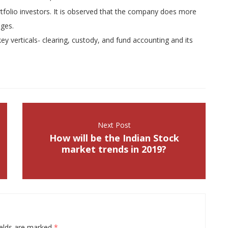
ortfolio investors. It is observed that the company does more
nges.
key verticals- clearing, custody, and fund accounting and its
Next Post
How will be the Indian Stock
market trends in 2019?
ields are marked
*