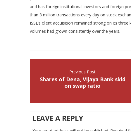
and has foreign institutional investors and foreign p
than 3 million transactions every day on stock excha
ISSL’s client acquisition remained strong on its three 
volumes had grown consistently over the years.
Previous Post
Shares of Dena, Vijaya Bank skid
on swap ratio
LEAVE A REPLY
Your email address will not be published.
Required f