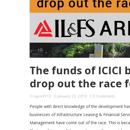
The funds of ICICI 
drop out the race 
rupia3119
January 23, 2019
0 Comments
People with direct knowledge of the development has s
businesses of Infrastructure Leasing & Financial Ser
Management have come out of the race. This is becaus