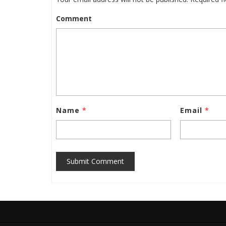
Comment
Name
*
Email
*
Submit Comment