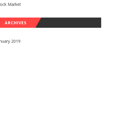
tock Market
ARCHIVES
nuary 2019