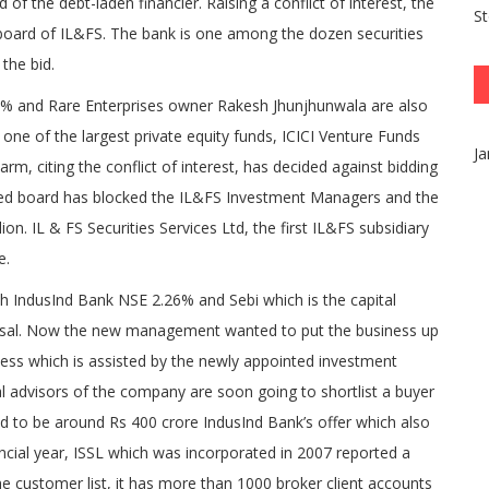
f the debt-laden financier. Raising a conflict of interest, the
S
board of IL&FS. The bank is one among the dozen securities
the bid.
 and Rare Enterprises owner Rakesh Jhunjhunwala are also
s one of the largest private equity funds, ICICI Venture Funds
Ja
, citing the conflict of interest, has decided against bidding
uted board has blocked the IL&FS Investment Managers and the
on. IL & FS Securities Services Ltd, the first IL&FS subsidiary
e.
th IndusInd Bank NSE 2.26% and Sebi which is the capital
oposal. Now the new management wanted to put the business up
cess which is assisted by the newly appointed investment
l advisors of the company are soon going to shortlist a buyer
ed to be around Rs 400 crore IndusInd Bank’s offer which also
ancial year, ISSL which was incorporated in 2007 reported a
he customer list, it has more than 1000 broker client accounts