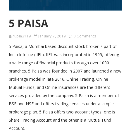
5 PAISA
rupia3119
January 7, 2019
0 Comments
5 Paisa, a Mumbai based discount stock broker is part of
India Infoline (IIFL). IIFL was incorporated in 1995, offering
a wide range of financial products through over 1000
branches. 5 Paisa was founded in 2007 and launched a new
brokerage model in late 2016. Online Trading, Online
Mutual Funds, and Online Insurances are the different
services provided by the company. 5 Paisa is a member of
BSE and NSE and offers trading services under a simple
brokerage plan. 5 Paisa offers two account types, one is
Share Trading Account and the other is a Mutual Fund
Account.