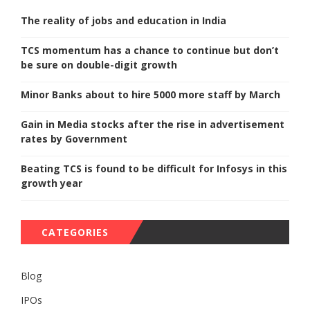
The reality of jobs and education in India
TCS momentum has a chance to continue but don’t
be sure on double-digit growth
Minor Banks about to hire 5000 more staff by March
Gain in Media stocks after the rise in advertisement
rates by Government
Beating TCS is found to be difficult for Infosys in this
growth year
CATEGORIES
Blog
IPOs