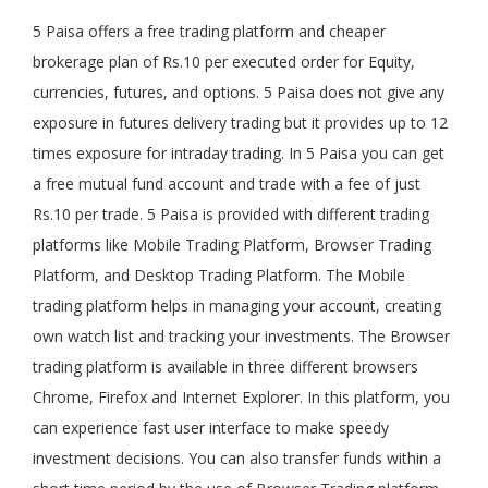
5 Paisa offers a free trading platform and cheaper
brokerage plan of Rs.10 per executed order for Equity,
currencies, futures, and options. 5 Paisa does not give any
exposure in futures delivery trading but it provides up to 12
times exposure for intraday trading. In 5 Paisa you can get
a free mutual fund account and trade with a fee of just
Rs.10 per trade. 5 Paisa is provided with different trading
platforms like Mobile Trading Platform, Browser Trading
Platform, and Desktop Trading Platform. The Mobile
trading platform helps in managing your account, creating
own watch list and tracking your investments. The Browser
trading platform is available in three different browsers
Chrome, Firefox and Internet Explorer. In this platform, you
can experience fast user interface to make speedy
investment decisions. You can also transfer funds within a