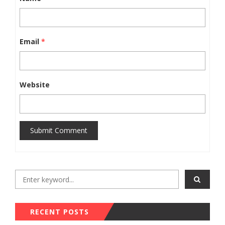
Email
*
Website
Submit Comment
RECENT POSTS