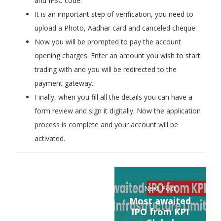
and IFSC code.
It is an important step of verification, you need to
upload a Photo, Aadhar card and canceled cheque.
Now you will be prompted to pay the account
opening charges. Enter an amount you wish to start
trading with and you will be redirected to the
payment gateway.
Finally, when you fill all the details you can have a
form review and sign it digitally. Now the application
process is complete and your account will be
activated.
Next Post
Most awaited
IPO from KPI