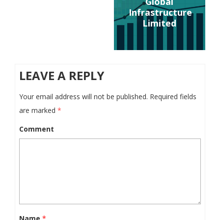
Global
Infrastructure
Limited
LEAVE A REPLY
Your email address will not be published.
Required fields
are marked
*
Comment
Name
*