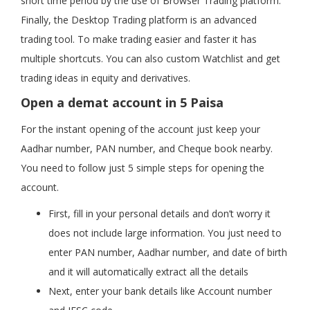
short time period by the use of Browser Trading platform.
Finally, the Desktop Trading platform is an advanced
trading tool. To make trading easier and faster it has
multiple shortcuts. You can also custom Watchlist and get
trading ideas in equity and derivatives.
Open a demat account in 5 Paisa
For the instant opening of the account just keep your
Aadhar number, PAN number, and Cheque book nearby.
You need to follow just 5 simple steps for opening the
account.
First, fill in your personal details and don’t worry it
does not include large information. You just need to
enter PAN number, Aadhar number, and date of birth
and it will automatically extract all the details
Next, enter your bank details like Account number